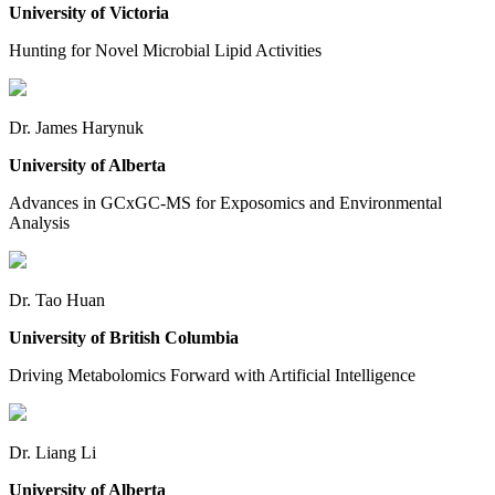
University of Victoria
Hunting for Novel Microbial Lipid Activities
Dr. James Harynuk
University of Alberta
Advances in GCxGC-MS for Exposomics and Environmental
Analysis
Dr. Tao Huan
University of British Columbia
Driving Metabolomics Forward with Artificial Intelligence
Dr. Liang Li
University of Alberta