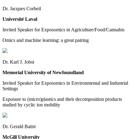
Dr. Jacques Corbeil
Université Laval
Invited Speaker for Exposomics in Agriculture/Food/Cannabis
Omics and machine learning: a great pairing
Dr. Karl J. Jobst
Memorial University of Newfoundland
Invited Speaker for Exposomics in Environmental and Industrial
Settings
Exposure to (micro)plastics and their decomposition products
studied by cyclic ion mobility
Dr. Gerald Batist
McGill University