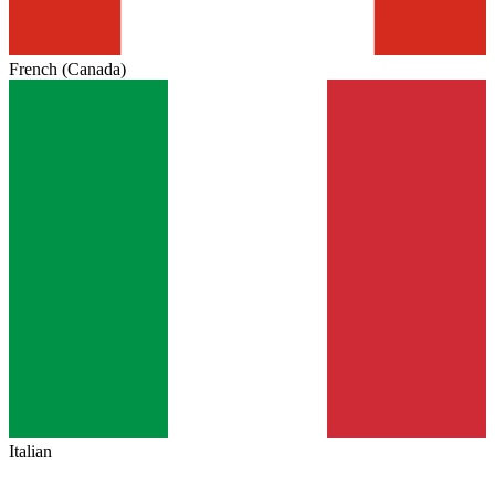
French (Canada)
Italian