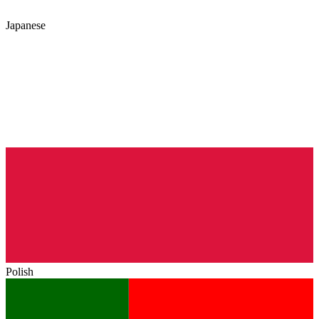
Japanese
Polish