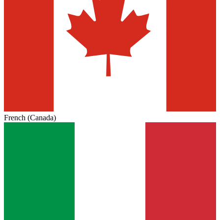
French (Canada)