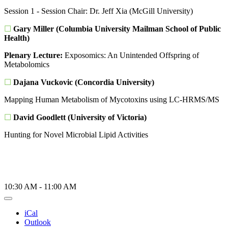
Session 1 - Session Chair: Dr. Jeff Xia (McGill University)
☐
Gary Miller (Columbia University Mailman School of Public
Health)
Plenary Lecture:
Exposomics: An Unintended Offspring of
Metabolomics
☐
Dajana Vuckovic (Concordia University)
Mapping Human Metabolism of Mycotoxins using LC-HRMS/MS
☐
David Goodlett (University of Victoria)
Hunting for Novel Microbial Lipid Activities
10:30 AM
-
11:00 AM
iCal
Outlook