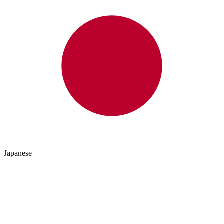
Japanese