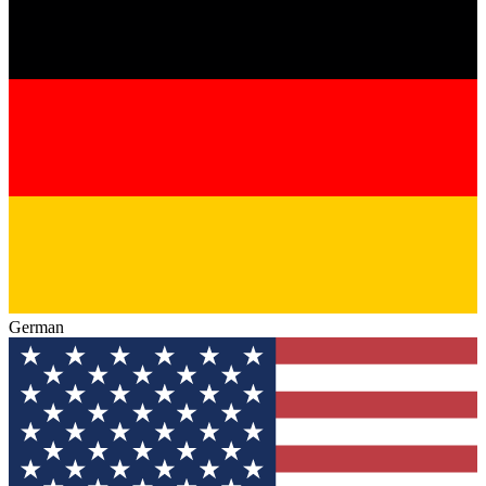
German