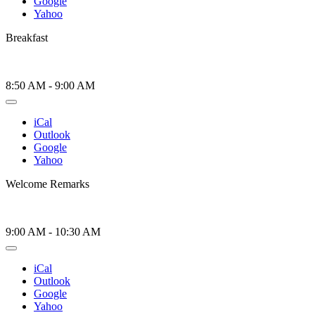
Google
Yahoo
Breakfast
8:50 AM
-
9:00 AM
iCal
Outlook
Google
Yahoo
Welcome Remarks
9:00 AM
-
10:30 AM
iCal
Outlook
Google
Yahoo