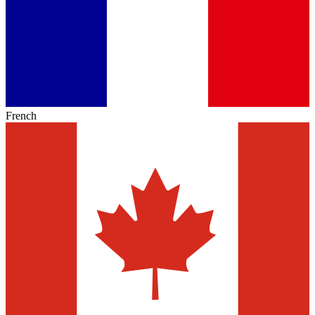
French