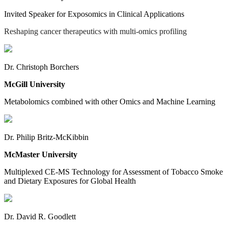
Invited Speaker for Exposomics in Clinical Applications
Reshaping cancer therapeutics with multi-omics profiling
Dr. Christoph Borchers
McGill University
Metabolomics combined with other Omics and Machine Learning
Dr. Philip Britz-McKibbin
McMaster University
Multiplexed CE-MS Technology for Assessment of Tobacco Smoke
and Dietary Exposures for Global Health
Dr. David R. Goodlett