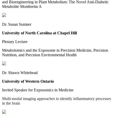
and Bioengineering in Plant Metabolism: The Novel Anti-Diabetic
Metabolite Montbretin A
Dr. Susan Sumner
University of North Carolina at Chapel Hill
Plenary Lecture
Metabolomics and the Exposome in Precision Medicine, Precision
Nutrition, and Precision Environmental Health
Dr. Shawn Whitehead
University of Western Ontario
Invited Speaker for Exposomics in Medicine
Multi-modal imaging approaches to identify inflammatory processes
in the brain