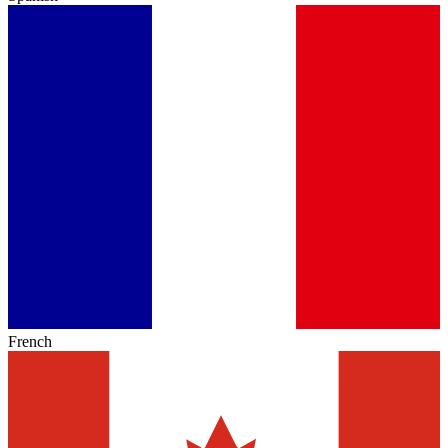
French