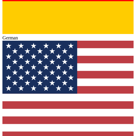
German