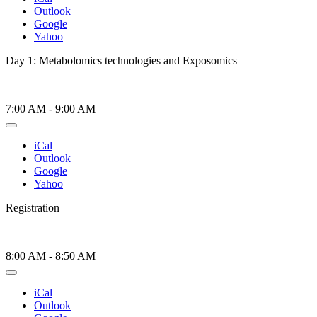
Outlook
Google
Yahoo
Day 1: Metabolomics technologies and Exposomics
7:00 AM
-
9:00 AM
iCal
Outlook
Google
Yahoo
Registration
8:00 AM
-
8:50 AM
iCal
Outlook