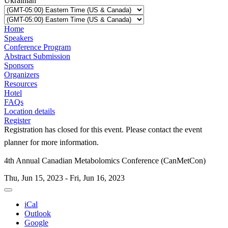
Ukrainian
Home
Speakers
Conference Program
Abstract Submission
Sponsors
Organizers
Resources
Hotel
FAQs
Location details
Register
Registration has closed for this event. Please contact the event
planner for more information.
4th Annual Canadian Metabolomics Conference (CanMetCon)
Thu, Jun 15, 2023 - Fri, Jun 16, 2023
iCal
Outlook
Google