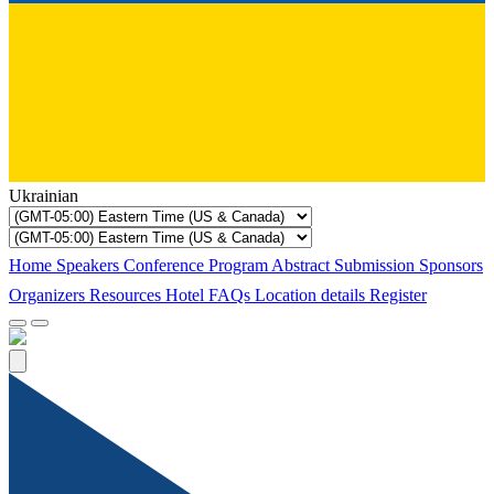
Ukrainian
Home
Speakers
Conference Program
Abstract Submission
Sponsors
Organizers
Resources
Hotel
FAQs
Location details
Register