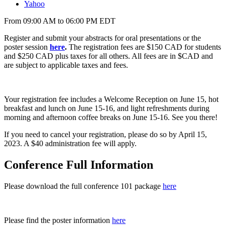
Yahoo
From 09:00 AM to 06:00 PM EDT
Register and
submit your abstracts for oral presentations or the
poster session
here
.
The registration fees are $150 CAD for students
and $250 CAD plus taxes for all others.
All fees are in $CAD and
are subject to applicable taxes and fees.
Your registration fee includes a Welcome Reception on June 15, hot
breakfast and lunch on June 15-16, and light refreshments during
morning and afternoon coffee breaks on June 15-16. See you there!
If you need to cancel your registration, please do so by April 15,
2023. A $40 administration fee will apply.
Conference Full Information
Please download the full conference 101 package
here
Please find the poster information
here