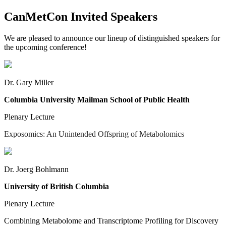
CanMetCon Invited Speakers
We are pleased to announce our lineup of distinguished speakers for
the upcoming conference!
Dr. Gary Miller
Columbia University Mailman School of Public Health
Plenary Lecture
Exposomics: An Unintended Offspring of Metabolomics
Dr. Joerg Bohlmann
University of British Columbia
Plenary Lecture
Combining Metabolome and Transcriptome Profiling for Discovery