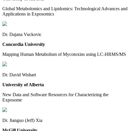
Global Metabolomics and Lipidomics: Technological Advances and
Applications in Exposomics
Dr. Dajana Vuckovic
Concordia University
Mapping Human Metabolism of Mycotoxins using LC-HRMS/MS
Dr. David Wishart
University of Alberta
New Data and Software Resources for Characterizing the
Exposome
Dr. Jianguo (Jeff) Xia
McGill University