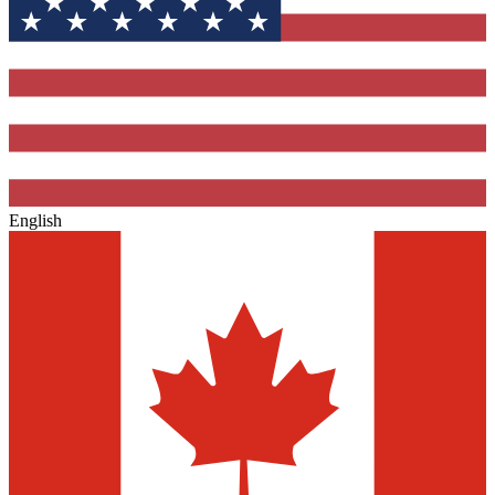
English