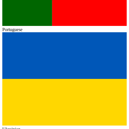
Portuguese