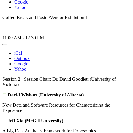
Google
Yahoo
Coffee-Break and Poster/Vendor Exhibition 1
11:00 AM
-
12:30 PM
iCal
Outlook
Google
Yahoo
Session 2 - Session Chair: Dr. David Goodlett (University of
Victoria)
☐
David Wishart (University of Alberta)
New Data and Software Resources for Characterizing the
Exposome
☐
Jeff Xia (McGill University)
A Big Data Analytics Framework for Exposomics