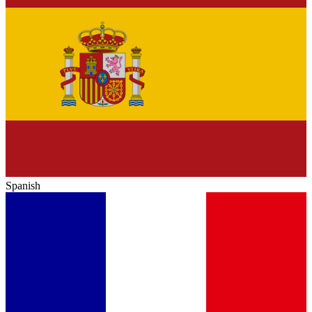
Spanish