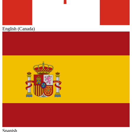
English (Canada)
Spanish