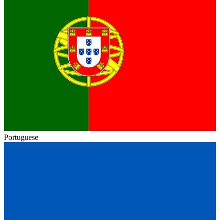
Portuguese