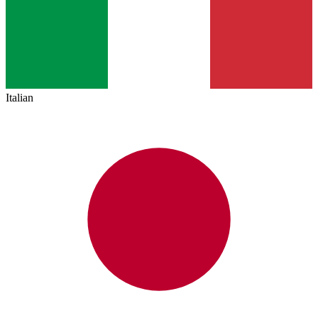
Italian