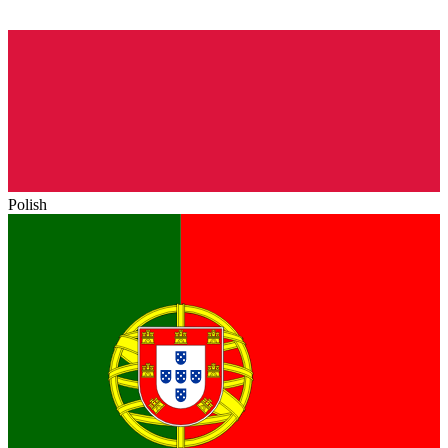
Polish