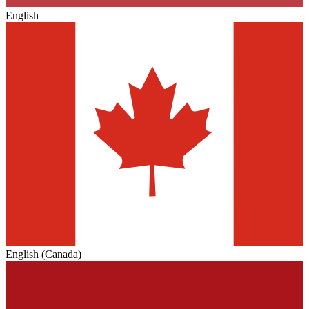
English
English (Canada)