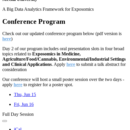
A Big Data Analytics Framework for Exposomics
Conference Program
Check out our updated conference program below (pdf version is
here
)
Day 2 of our program includes oral presentation slots in four broad
topics related to
Exposomics in Medicine,
Agriculture/Food/Cannabis, Environmental/Industrial Settings
and Clinical Applications
.
Apply
here
to submit a talk abstract for
consideration
Our conference will host a small poster session over the two days -
apply
here
to register for a poster spot.
Thu, Jun 15
Fri, Jun 16
Full Day Session
iCal