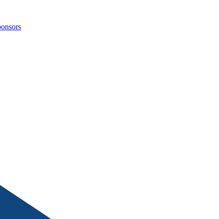
onsors