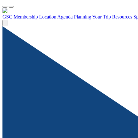
GSC Membership
Location
Agenda
Planning Your Trip
Resources
Sp