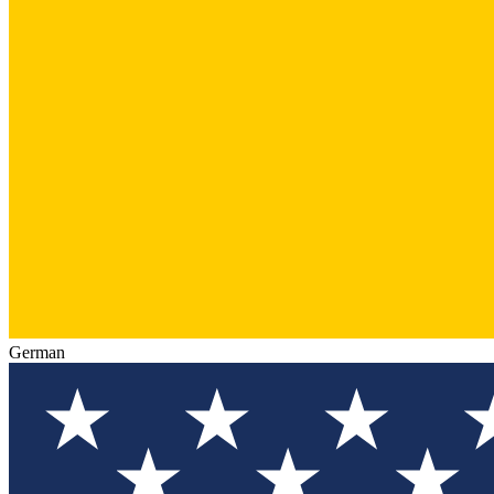
German