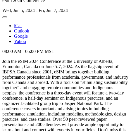
eSim 2024 Conference
Wed, Jun 5, 2024 - Fri, Jun 7, 2024
iCal
Outlook
Google
Yahoo
08:00 AM - 05:00 PM MST
Join the eSIM 2024 Conference at the University of Alberta,
Edmonton, Canada on June 5-7, 2024. As the flagship event of
IBPSA Canada since 2001, eSIM brings together building
performance professionals from academia, government, and industry
from Canada and abroad. With a focus on “stimulating sustainability
together” and engaging remote communities and Indigenous
peoples, the conference is a three-day event will feature a two-day
conference, a half-day seminar on Indigenous practices, and an
organizer-facilitated group trip to Jasper National Park. The
conference covers important and arising topics in building
performance simulation, including modeling methodologies, design
practices, and case studies. Over 50 peer-reviewed paper
presentations and 200 attendees will provide ample opportunity to
learn about and connect with experts in your fields. Don’t miss this