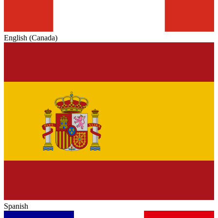
English (Canada)
Spanish