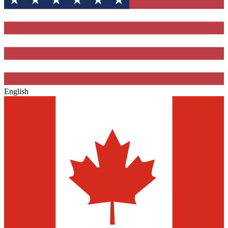
English