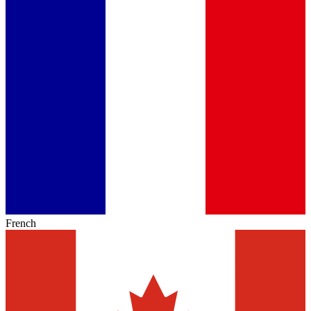
French