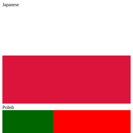
Japanese
Polish