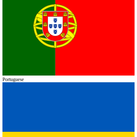
Portuguese