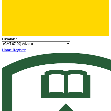
Ukrainian
Home
Register