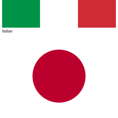
Italian