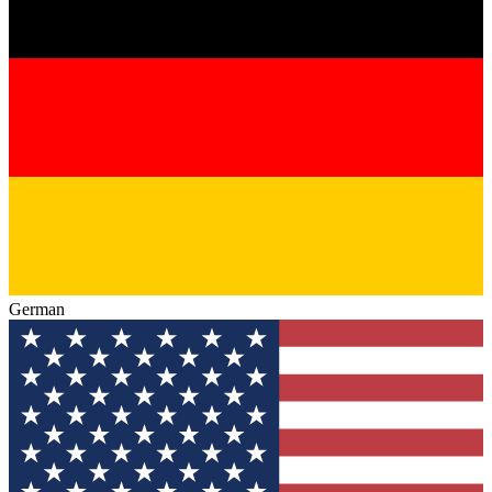
German