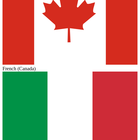
French (Canada)