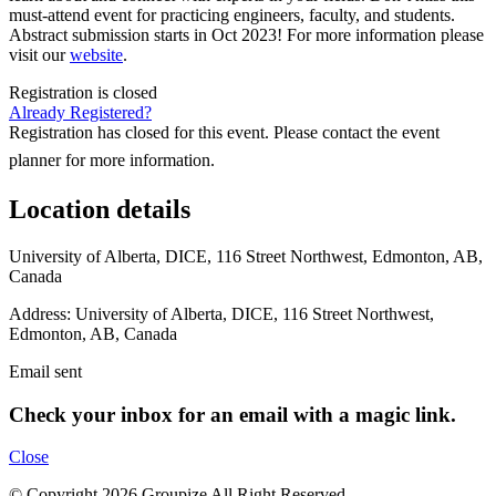
must-attend event for practicing engineers, faculty, and students.
Abstract submission starts in Oct 2023! For more information please
visit our
website
.
Registration is closed
Already Registered?
Registration has closed for this event. Please contact the event
planner for more information.
Location details
University of Alberta, DICE, 116 Street Northwest, Edmonton, AB,
Canada
Address:
University of Alberta, DICE, 116 Street Northwest,
Edmonton, AB, Canada
Email sent
Check your inbox for an email with a magic link.
Close
© Copyright 2026 Groupize All Right Reserved